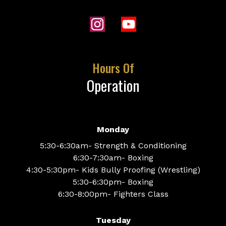
Hours Of
Operation
Monday
5:30-6:30am- Strength & Conditioning
6:30-7:30am- Boxing
4:30-5:30pm- Kids Bully Proofing (Wrestling)
5:30-6:30pm- Boxing
6:30-8:00pm- Fighters Class
Tuesday