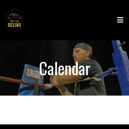
Calendar