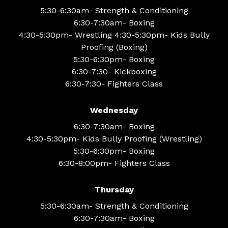
5:30-6:30am- Strength & Conditioning
6:30-7:30am- Boxing
4:30-5:30pm- Wrestling 4:30-5:30pm- Kids Bully
Proofing (Boxing)
5:30-6:30pm- Boxing
6:30-7:30- Kickboxing
6:30-7:30- Fighters Class
Wednesday
6:30-7:30am- Boxing
4:30-5:30pm- Kids Bully Proofing (Wrestling)
5:30-6:30pm- Boxing
6:30-8:00pm- Fighters Class
Thursday
5:30-6:30am- Strength & Conditioning
6:30-7:30am- Boxing