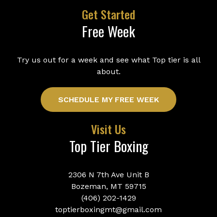
Get Started
Free Week
Try us out for a week and see what Top tier is all
about.
SCHEDULE MY FREE WEEK
Visit Us
Top Tier Boxing
2306 N 7th Ave Unit B
Bozeman, MT 59715
(406) 202-1429
toptierboxingmt@gmail.com